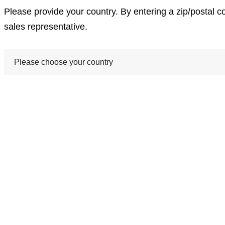
Please provide your country. By entering a zip/postal c
sales representative.